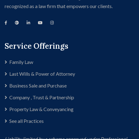
recognized as a law firm that empowers our clients.
Service Offerings
Family Law
Last Wills & Power of Attorney
Business Sale and Purchase
Company , Trust & Partnership
Property Law & Conveyancing
See all Practices
Liability limited by a scheme approved under Professional