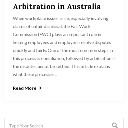
Arbitration in Australia
When workplace issues arise, especially involving
claims of unfair dismissal, the Fair Work
Commission (FWC) plays an important role in
helping employees and employers resolve disputes
quickly and fairly. One of the most common steps in
this process is conciliation, followed by arbitration if
the dispute cannot be settled. This article explains
what these processes...
Read More