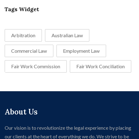
Tags Widget
Arbitration
Australian Law
Commercial Law
Employment Law
Fair Work Commission
Fair Work Conciliation
About Us
Our vision is to revolutionize the legal experience by placing
our clients at the heart of everything we do. We strive to be