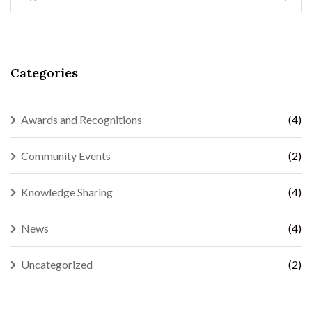
Categories
Awards and Recognitions
(4)
Community Events
(2)
Knowledge Sharing
(4)
News
(4)
Uncategorized
(2)