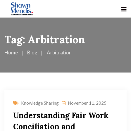
Tag:
Arbitration
Home
Blog
Arbitration
Knowledge Sharing
November 11, 2025
Understanding Fair Work
Conciliation and