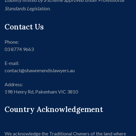
Standards Legislation.
Contact Us
Phone:
03 8774 9663
E-mail:
contact@shawnmendislawyers.au
Address:
198 Henry Rd, Pakenham VIC 3810
Country Acknowledgement
We acknowledge the Traditional Owners of the land where